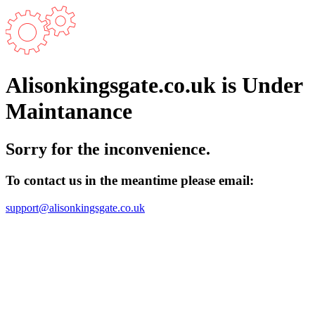
Alisonkingsgate.co.uk is Under
Maintanance
Sorry for the inconvenience.
To contact us in the meantime please email:
support@alisonkingsgate.co.uk