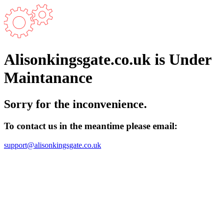
Alisonkingsgate.co.uk is Under
Maintanance
Sorry for the inconvenience.
To contact us in the meantime please email:
support@alisonkingsgate.co.uk