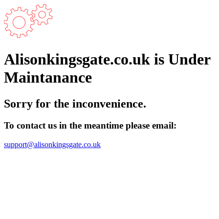
Alisonkingsgate.co.uk is Under
Maintanance
Sorry for the inconvenience.
To contact us in the meantime please email:
support@alisonkingsgate.co.uk