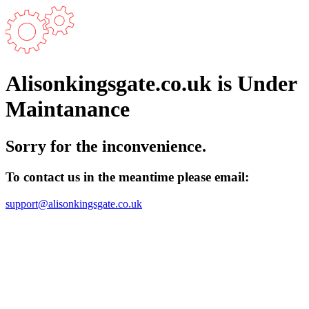
Alisonkingsgate.co.uk is Under
Maintanance
Sorry for the inconvenience.
To contact us in the meantime please email:
support@alisonkingsgate.co.uk