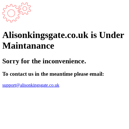
Alisonkingsgate.co.uk is Under
Maintanance
Sorry for the inconvenience.
To contact us in the meantime please email:
support@alisonkingsgate.co.uk