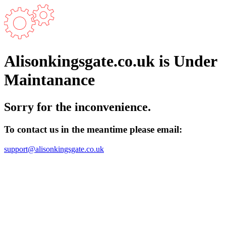
Alisonkingsgate.co.uk is Under
Maintanance
Sorry for the inconvenience.
To contact us in the meantime please email:
support@alisonkingsgate.co.uk