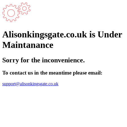
Alisonkingsgate.co.uk is Under
Maintanance
Sorry for the inconvenience.
To contact us in the meantime please email:
support@alisonkingsgate.co.uk