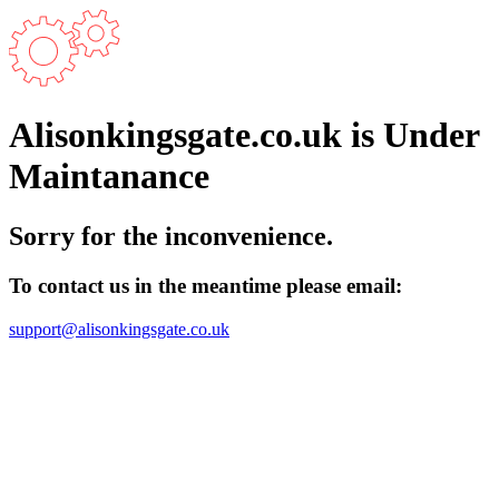
Alisonkingsgate.co.uk is Under
Maintanance
Sorry for the inconvenience.
To contact us in the meantime please email:
support@alisonkingsgate.co.uk