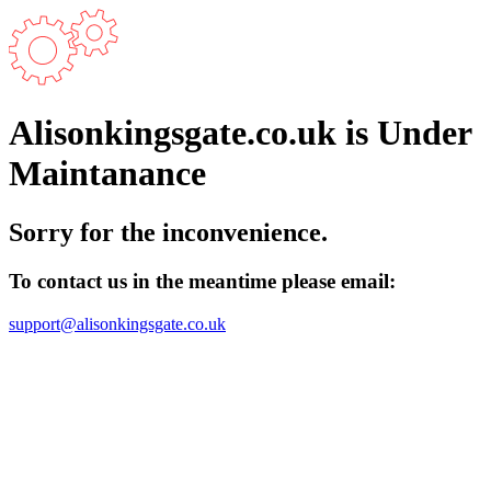
Alisonkingsgate.co.uk is Under
Maintanance
Sorry for the inconvenience.
To contact us in the meantime please email:
support@alisonkingsgate.co.uk