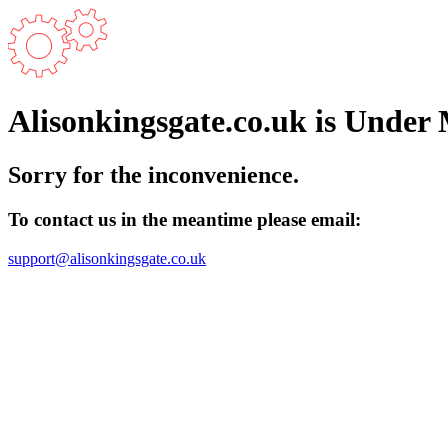
Alisonkingsgate.co.uk is Under
Sorry for the inconvenience.
To contact us in the meantime please email:
support@alisonkingsgate.co.uk