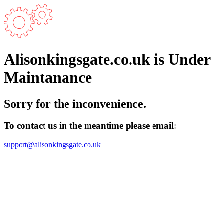
Alisonkingsgate.co.uk is Under
Maintanance
Sorry for the inconvenience.
To contact us in the meantime please email:
support@alisonkingsgate.co.uk