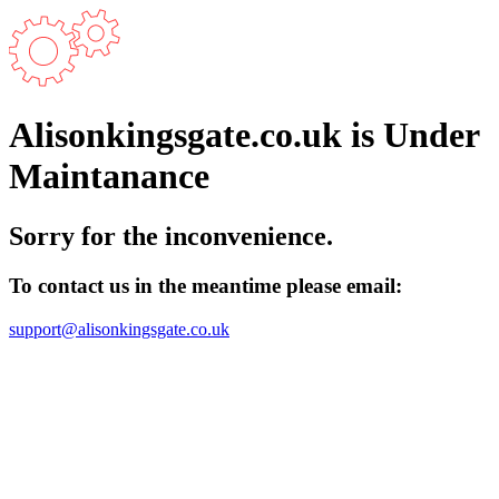
Alisonkingsgate.co.uk is Under
Maintanance
Sorry for the inconvenience.
To contact us in the meantime please email:
support@alisonkingsgate.co.uk