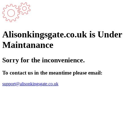
Alisonkingsgate.co.uk is Under
Maintanance
Sorry for the inconvenience.
To contact us in the meantime please email:
support@alisonkingsgate.co.uk