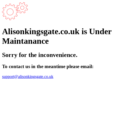
Alisonkingsgate.co.uk is Under
Maintanance
Sorry for the inconvenience.
To contact us in the meantime please email:
support@alisonkingsgate.co.uk