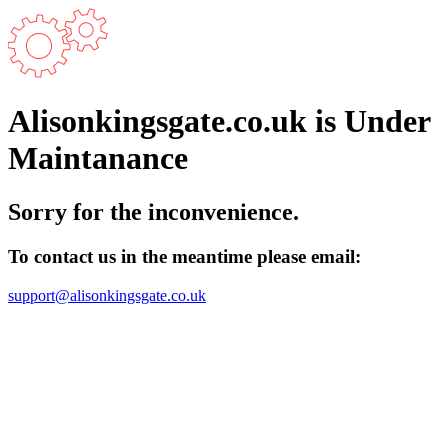
Alisonkingsgate.co.uk is Under
Maintanance
Sorry for the inconvenience.
To contact us in the meantime please email:
support@alisonkingsgate.co.uk