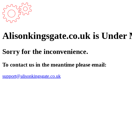
Alisonkingsgate.co.uk is Under
Sorry for the inconvenience.
To contact us in the meantime please email:
support@alisonkingsgate.co.uk